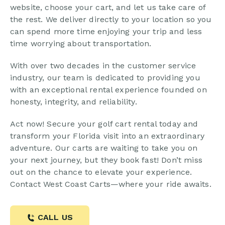
website, choose your cart, and let us take care of
the rest. We deliver directly to your location so you
can spend more time enjoying your trip and less
time worrying about transportation.
With over two decades in the customer service
industry, our team is dedicated to providing you
with an exceptional rental experience founded on
honesty, integrity, and reliability.
Act now! Secure your golf cart rental today and
transform your Florida visit into an extraordinary
adventure. Our carts are waiting to take you on
your next journey, but they book fast! Don’t miss
out on the chance to elevate your experience.
Contact West Coast Carts—where your ride awaits.
CALL US