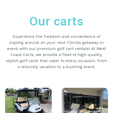
Our carts
Experience the freedom and convenience of
zipping around on your next Florida getaway or
event with our premium golf cart rentals! At West
Coast Carts, we provide a fleet of high-quality,
stylish golf carts that cater to every occasion, from
a leisurely vacation to a bustling event.