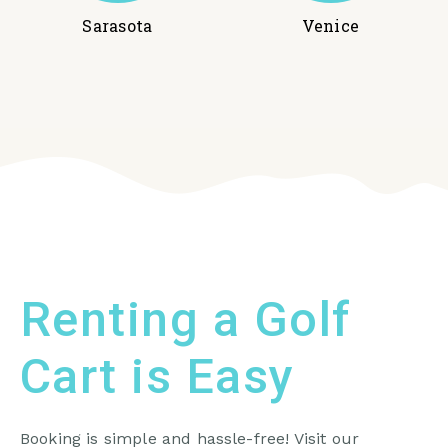
Sarasota
Venice
Renting a Golf
Cart is Easy
Booking is simple and hassle-free! Visit our