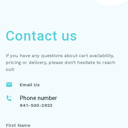
Contact us
If you have any questions about cart availability,
pricing or
delivery, please don’t hesitate to reach
out!
Email Us
Phone number
941-500-2923
First Name