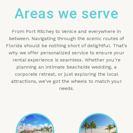
Areas we serve
From Port Ritchey to Venice and everywhere in
between. Navigating through the scenic routes of
Florida should be nothing short of delightful. That’s
why we offer personalized service to ensure your
rental experience is seamless. Whether you’re
planning an intimate beachside wedding, a
corporate retreat, or just exploring the local
attractions, we’ve got the wheels to match your
needs.