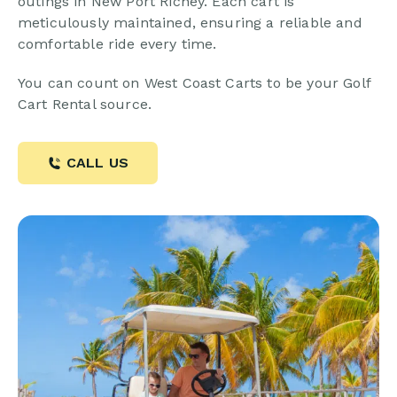
outings in New Port Richey. Each cart is
meticulously maintained, ensuring a reliable and
comfortable ride every time.
You can count on West Coast Carts to be your Golf
Cart Rental source.
CALL US