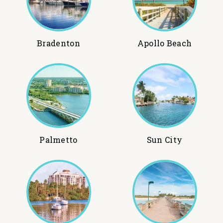
Bradenton
Apollo Beach
Palmetto
Sun City