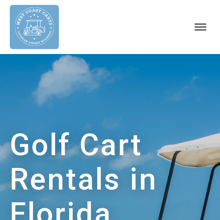
About
Our Carts
Golf Cart Rules
Areas We Serve
Blog
Golf Cart
FAQs
Contact Us
Rentals in
CALL US
Florida