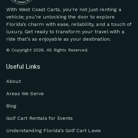
With West Coast Carts, you’re not just renting a
vehicle; you’re unlocking the door to explore
Florida’s charm with ease, reliability, and a touch of
luxury. Get ready to transform your travel with a
ride that’s as enjoyable as your destination.
© Copyright 2026. All Rights Reserved.
Useful Links
About
Areas We Serve
Blog
Golf Cart Rentals for Events
Understanding Florida’s Golf Cart Laws