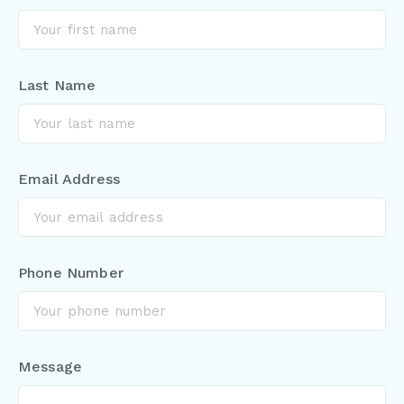
Last Name
Email Address
Phone Number
Message