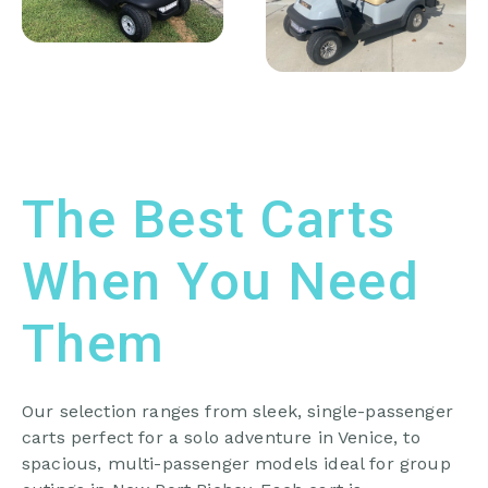
The Best Carts
When You Need
Them
Our selection ranges from sleek, single-passenger
carts perfect for a solo adventure in Venice, to
spacious, multi-passenger models ideal for group