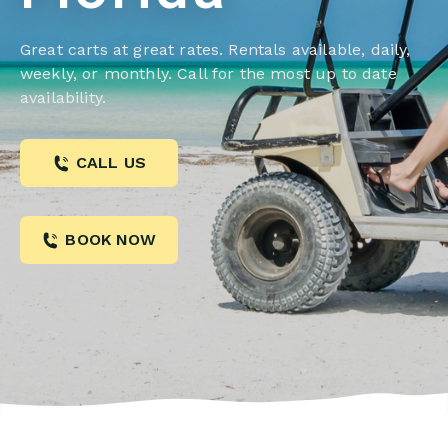
Great carts at great rates. Rentals available, daily,
weekly, or monthly. Call for the most up to date
availability.
CALL US
BOOK NOW